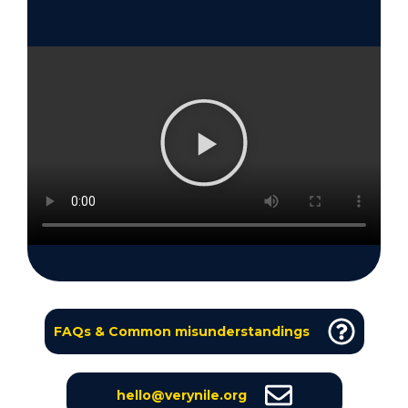
FAQs & Common misunderstandings
hello@verynile.org