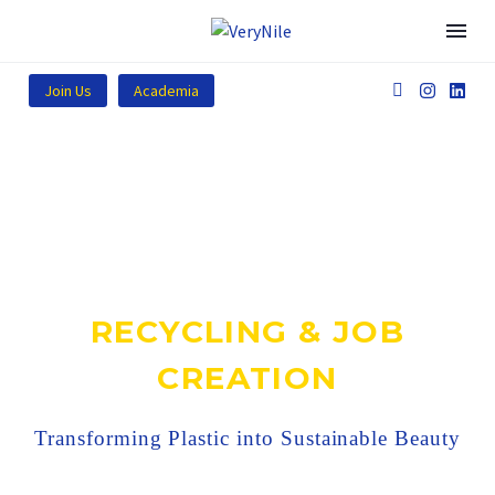
Join Us
Academia
RECYCLING & JOB
CREATION
Transforming Plastic into Sustainable Beauty