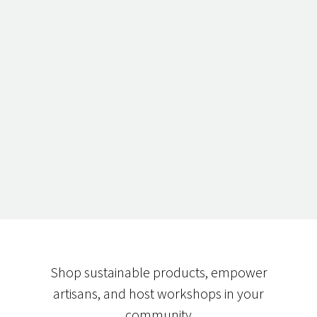
Shop sustainable products, empower
artisans, and host workshops in your
community