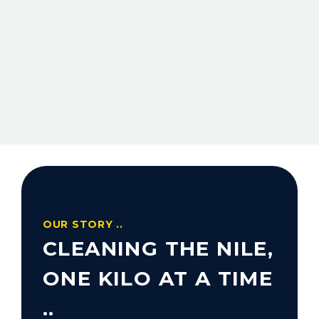
OUR STORY ..
CLEANING THE NILE,
ONE KILO AT A TIME
..