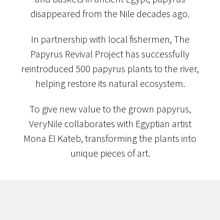
disappeared from the Nile decades ago.
In partnership with local fishermen, The
Papyrus Revival Project has successfully
reintroduced 500 papyrus plants to the river,
helping restore its natural ecosystem.
To give new value to the grown papyrus,
VeryNile collaborates with Egyptian artist
Mona El Kateb, transforming the plants into
unique pieces of art.