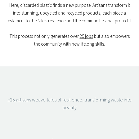
Here, discarded plastic finds a new purpose. Artisans transform it
into stunning, upcycled and recycled products, each piece a
testament to the Nile’s resilience and the communities that protect it.
This process not only generates over
25 jobs
but also empowers
the community with new lifelong skills.
+25 artisans
weave tales of resilience; transforming waste into
beauty