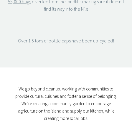
55,000 bags
diverted from the landfills making sure it doesn’t
find its way into the Nile
Over
1.5 tons
of bottle caps have been up-cycled!
We go beyond cleanup, working with communities to
provide cultural cuisines and foster a sense of belonging.
We’re creating a community garden to encourage
agriculture on the island and supply our kitchen, while
creating more local jobs.