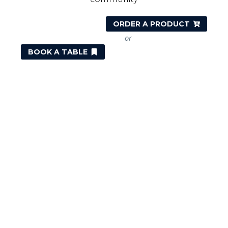
ORDER A PRODUCT
or
BOOK A TABLE