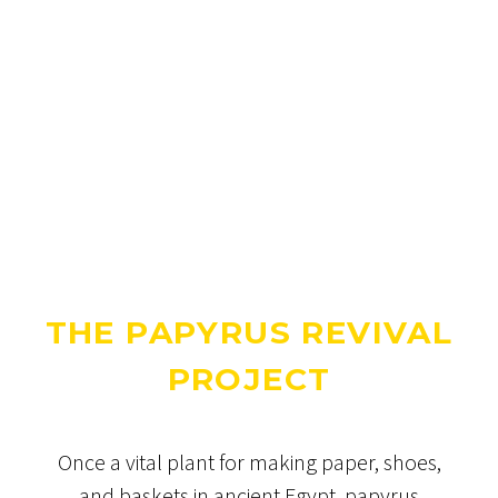
THE PAPYRUS REVIVAL
PROJECT
Once a vital plant for making paper, shoes,
and baskets in ancient Egypt, papyrus